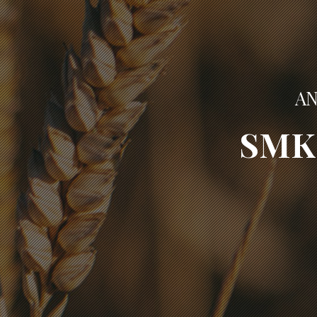
AN
SMK 