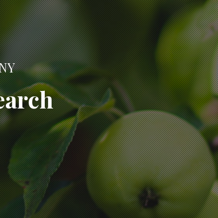
ANY
earch