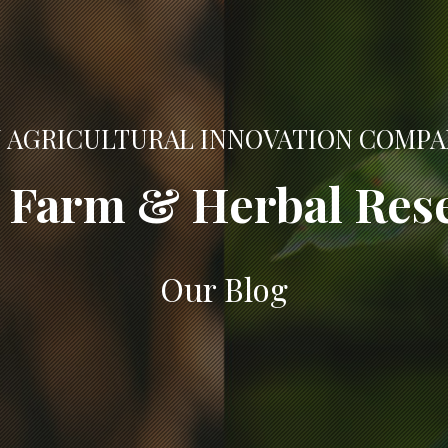
 AGRICULTURAL INNOVATION COMP
Farm & Herbal Res
Our Blog