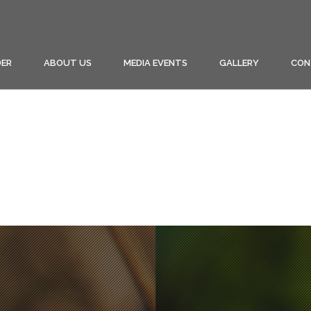
ER
ABOUT US
MEDIA EVENTS
GALLERY
CON