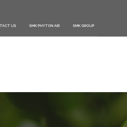
TACT US
SMK PHYTON AIR
SMK GROUP