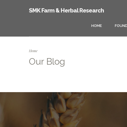
SMK Farm & Herbal Research
HOME
FOUND
Home
Our Blog