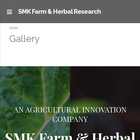
SMK Farm & Herbal Research
Home
Gallery
AN AGRICULTURAL INNOVATION
COMPANY
SMK Farm & Herbal