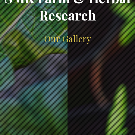
Research
Our Gallery